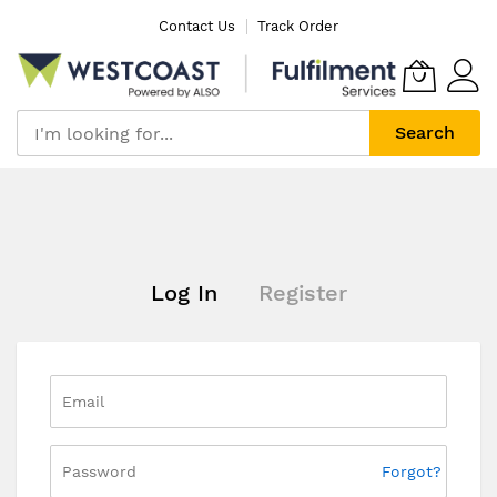
Skip
Contact Us
Track Order
to
Content
Search
Log In
Register
Forgot?