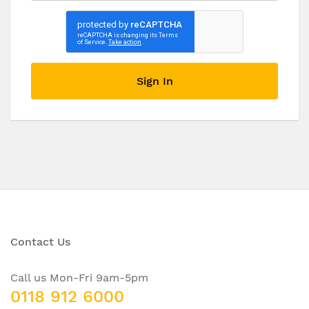
Sign In
Contact Us
Call us Mon-Fri 9am-5pm
0118 912 6000