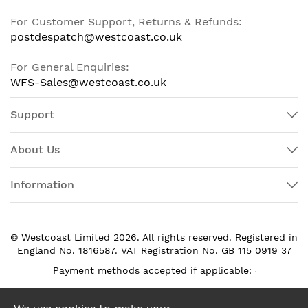
For Customer Support, Returns & Refunds:
postdespatch@westcoast.co.uk
For General Enquiries:
WFS-Sales@westcoast.co.uk
Support
About Us
Information
© Westcoast Limited 2026. All rights reserved. Registered in
England No. 1816587. VAT Registration No. GB 115 0919 37
Payment methods accepted if applicable: