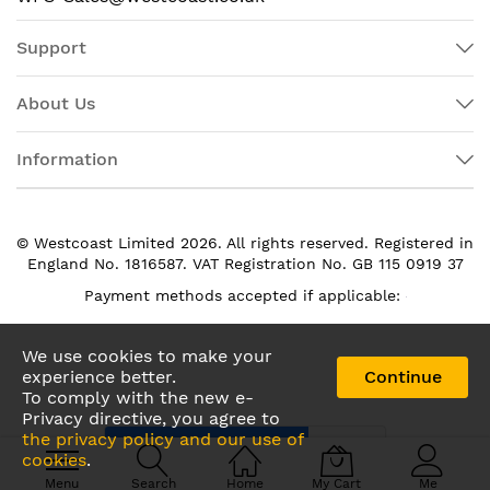
Support
About Us
Information
© Westcoast Limited 2026. All rights reserved. Registered in
England No. 1816587. VAT Registration No. GB 115 0919 37
Payment methods accepted if applicable:
We use cookies to make your
experience better.
Continue
To comply with the new e-
Privacy directive, you agree to
the privacy policy and our use of
cookies
.
Menu
Search
Home
My Cart
Me