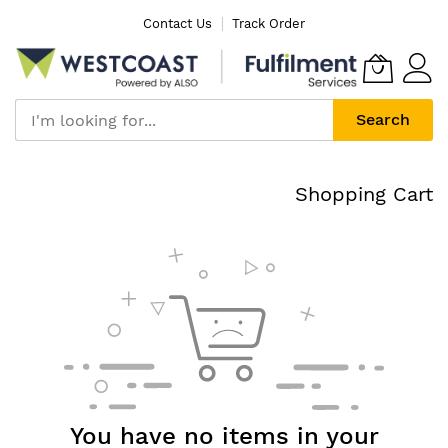
Skip
Contact Us
Track Order
to
Content
Search
Shopping Cart
You have no items in your