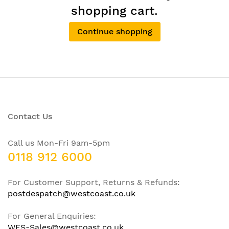
shopping cart.
Continue shopping
Contact Us
Call us Mon-Fri 9am-5pm
0118 912 6000
For Customer Support, Returns & Refunds:
postdespatch@westcoast.co.uk
For General Enquiries:
WFS-Sales@westcoast.co.uk