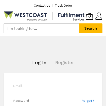
Skip
Contact Us
Track Order
to
Content
Search
Log In
Register
Forgot?