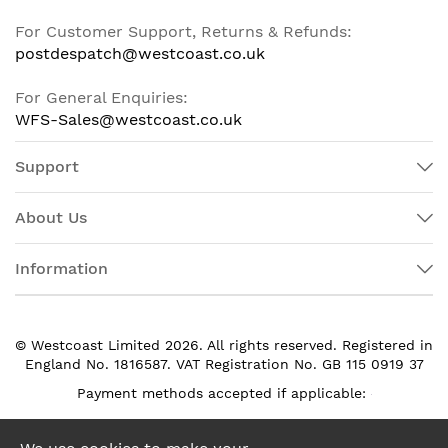
For Customer Support, Returns & Refunds:
postdespatch@westcoast.co.uk
For General Enquiries:
WFS-Sales@westcoast.co.uk
Support
About Us
Information
© Westcoast Limited 2026. All rights reserved. Registered in
England No. 1816587. VAT Registration No. GB 115 0919 37
Payment methods accepted if applicable: