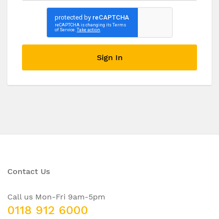
Sign In
Contact Us
Call us Mon-Fri 9am-5pm
0118 912 6000