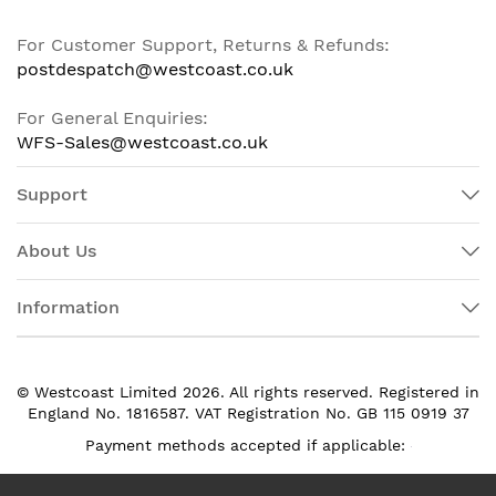
For Customer Support, Returns & Refunds:
postdespatch@westcoast.co.uk
For General Enquiries:
WFS-Sales@westcoast.co.uk
Support
About Us
Information
© Westcoast Limited 2026. All rights reserved. Registered in
England No. 1816587. VAT Registration No. GB 115 0919 37
Payment methods accepted if applicable: