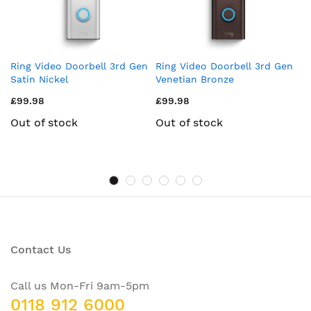
Ring Video Doorbell 3rd Gen
Ring Video Doorbell 3rd Gen
Ri
Satin Nickel
Venetian Bronze
Pl
£99.98
£99.98
£
Out of stock
Out of stock
Contact Us
Call us Mon-Fri 9am-5pm
0118 912 6000