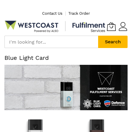
Skip
Contact Us
Track Order
to
Content
Search
Blue Light Card